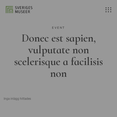
EVENT
Donec est sapien,
vulputate non
scelerisque a facilisis
non
Inga inlägg hittades