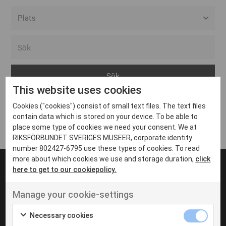
Alla event locations
Alvesta
Arjeplog
This website uses cookies
Arvika
Cookies ("cookies") consist of small text files. The text files
Avesta
Inga inlägg hittades
contain data which is stored on your device. To be able to
Bara
place some type of cookies we need your consent. We at
RIKSFÖRBUNDET SVERIGES MUSEER, corporate identity
Boden
number 802427-6795 use these types of cookies. To read
more about which cookies we use and storage duration,
click
Borås
here to get to our cookiepolicy.
Bålsta
Manage your cookie-settings
Eksjö
UT VENENATIS NON
Ut venenatis non velit
Eskilstuna
Necessary cookies