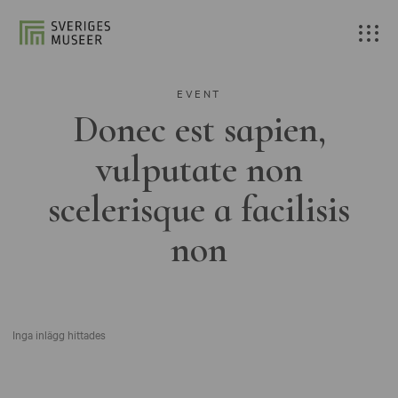
EVENT
Donec est sapien,
vulputate non
scelerisque a facilisis
non
Inga inlägg hittades