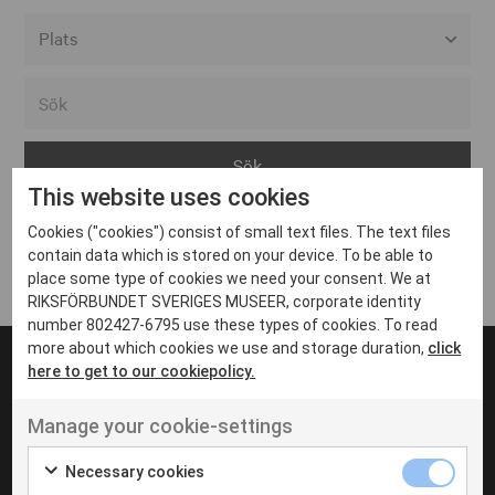
Alla event locations
Alvesta
Arjeplog
This website uses cookies
Arvika
Cookies ("cookies") consist of small text files. The text files
Avesta
Inga inlägg hittades
contain data which is stored on your device. To be able to
Bara
place some type of cookies we need your consent. We at
RIKSFÖRBUNDET SVERIGES MUSEER, corporate identity
Boden
number 802427-6795 use these types of cookies. To read
more about which cookies we use and storage duration,
click
Borås
here to get to our cookiepolicy.
Bålsta
Manage your cookie-settings
Eksjö
UT VENENATIS NON
Ut venenatis non velit
Eskilstuna
Necessary cookies