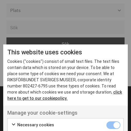
Alla event locations
Alvesta
Arjeplog
This website uses cookies
Arvika
Cookies ("cookies") consist of small text files. The text files
Avesta
Inga inlägg hittades
contain data which is stored on your device. To be able to
Bara
place some type of cookies we need your consent. We at
RIKSFÖRBUNDET SVERIGES MUSEER, corporate identity
Boden
number 802427-6795 use these types of cookies. To read
more about which cookies we use and storage duration,
click
Borås
here to get to our cookiepolicy.
Bålsta
Manage your cookie-settings
Eksjö
UT VENENATIS NON
Ut venenatis non velit
Eskilstuna
Necessary cookies