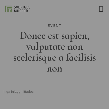
EVENT
Donec est sapien,
vulputate non
scelerisque a facilisis
non
Inga inlägg hittades