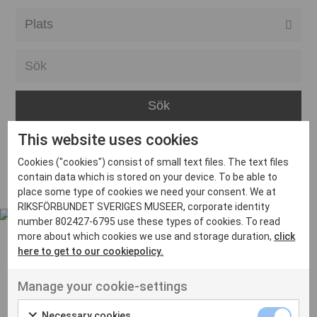
Alla event locations
Alvesta
Arjeplog
Arvika
This website uses cookies
Avesta
Inga inlägg hittades
Cookies ("cookies") consist of small text files. The text files
Bara
contain data which is stored on your device. To be able to
place some type of cookies we need your consent. We at
Boden
RIKSFÖRBUNDET SVERIGES MUSEER, corporate identity
number 802427-6795 use these types of cookies. To read
Borås
more about which cookies we use and storage duration,
click
Bålsta
here to get to our cookiepolicy.
Eksjö
UT VENENATIS NON
Manage your cookie-settings
Ut venenatis non velit
Eskilstuna
Necessary cookies