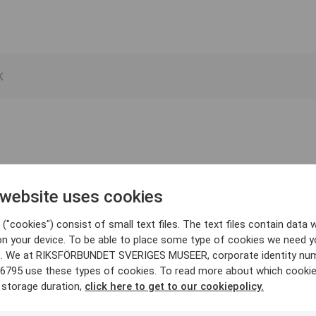
 website uses cookies
("cookies") consist of small text files. The text files contain data w
on your device. To be able to place some type of cookies we need y
. We at RIKSFÖRBUNDET SVERIGES MUSEER, corporate identity nu
6795 use these types of cookies. To read more about which cooki
 storage duration,
click here to get to our cookiepolicy.