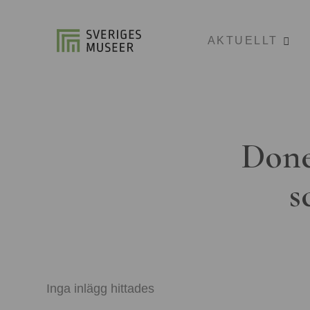
AKTUELLT
Done
s
Inga inlägg hittades