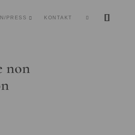
ON/PRESS
KONTAKT
e non
on