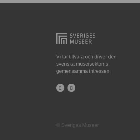
Hjo
Härnösand
Höllviken
Internationellt
Jokkmokk
Vi tar tillvara och driver den
svenska museisektorns
Jönköping
gemensamma intressen.
Karlskrona
Karlstad
Kiruna
Kristianstad
© Sveriges Museer
Kristinehamn