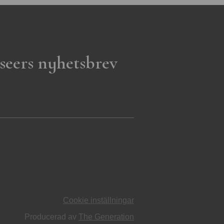
seers nyhetsbrev
Cookie inställningar
Producerad av
The Generation