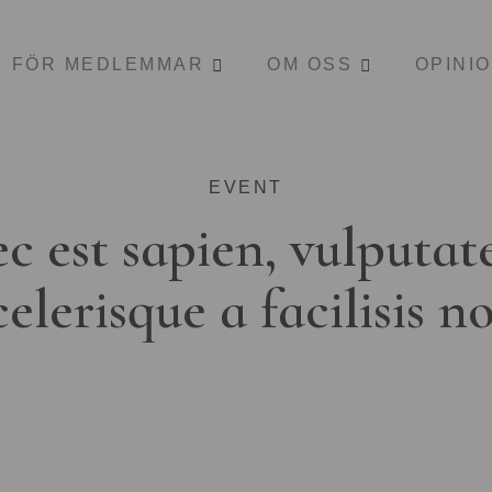
FÖR MEDLEMMAR
OM OSS
OPINI
EVENT
c est sapien, vulputat
celerisque a facilisis n