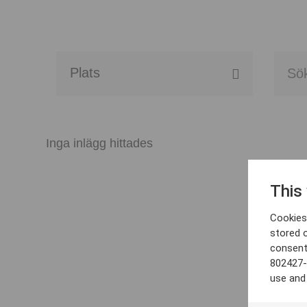
Alla event locations
Alvesta
Inga inlägg hittades
Arjeplog
This
Arvika
Cookies 
Avesta
stored 
consent
Bara
802427-
use and
Boden