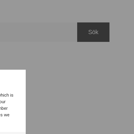
hich is
our
mber
es we