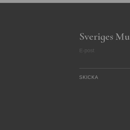
Sveriges Mu
E-post