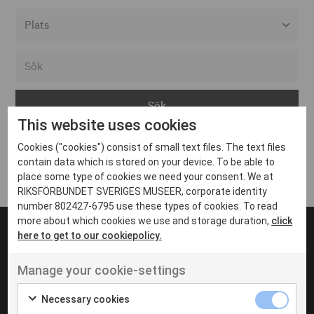
Alla event locations
Alvesta
Arjeplog
This website uses cookies
Arvika
Cookies ("cookies") consist of small text files. The text files
Avesta
Inga inlägg hittades
contain data which is stored on your device. To be able to
Bara
place some type of cookies we need your consent. We at
RIKSFÖRBUNDET SVERIGES MUSEER, corporate identity
Boden
number 802427-6795 use these types of cookies. To read
more about which cookies we use and storage duration,
click
Borås
here to get to our cookiepolicy.
Bålsta
Manage your cookie-settings
Eksjö
UT VENENATIS NON
Ut venenatis non velit
Eskilstuna
Necessary cookies