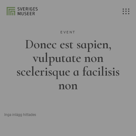
EVENT
Donec est sapien,
vulputate non
scelerisque a facilisis
non
Inga inlägg hittades