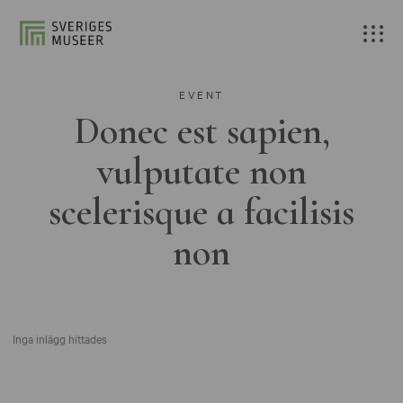
EVENT
Donec est sapien,
vulputate non
scelerisque a facilisis
non
Inga inlägg hittades