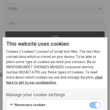
Alla event locations
Alvesta
Arjeplog
This website uses cookies
Arvika
Cookies ("cookies") consist of small text files. The text files
Avesta
Inga inlägg hittades
contain data which is stored on your device. To be able to
Bara
place some type of cookies we need your consent. We at
RIKSFÖRBUNDET SVERIGES MUSEER, corporate identity
Boden
number 802427-6795 use these types of cookies. To read
more about which cookies we use and storage duration,
click
Borås
here to get to our cookiepolicy.
Bålsta
Manage your cookie-settings
Eksjö
UT VENENATIS NON
Ut venenatis non velit
Eskilstuna
Necessary cookies