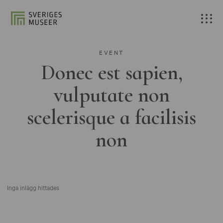
EVENT
Donec est sapien,
vulputate non
scelerisque a facilisis
non
Inga inlägg hittades