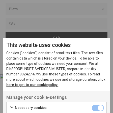
Alla event locations
Alvesta
Arjeplog
This website uses cookies
Arvika
Cookies ("cookies") consist of small text files. The text files
Avesta
Inga inlägg hittades
contain data which is stored on your device. To be able to
Bara
place some type of cookies we need your consent. We at
RIKSFÖRBUNDET SVERIGES MUSEER, corporate identity
Boden
number 802427-6795 use these types of cookies. To read
more about which cookies we use and storage duration,
click
Borås
here to get to our cookiepolicy.
Bålsta
Manage your cookie-settings
Eksjö
UT VENENATIS NON
Ut venenatis non velit
Eskilstuna
Necessary cookies