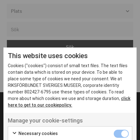
Alla event locations
Alvesta
Arjeplog
This website uses cookies
Arvika
Cookies ("cookies") consist of small text files. The text files
Avesta
Inga inlägg hittades
contain data which is stored on your device. To be able to
Bara
place some type of cookies we need your consent. We at
RIKSFÖRBUNDET SVERIGES MUSEER, corporate identity
Boden
number 802427-6795 use these types of cookies. To read
more about which cookies we use and storage duration,
click
Borås
here to get to our cookiepolicy.
Bålsta
Manage your cookie-settings
Eksjö
UT VENENATIS NON
Ut venenatis non velit
Eskilstuna
Necessary cookies