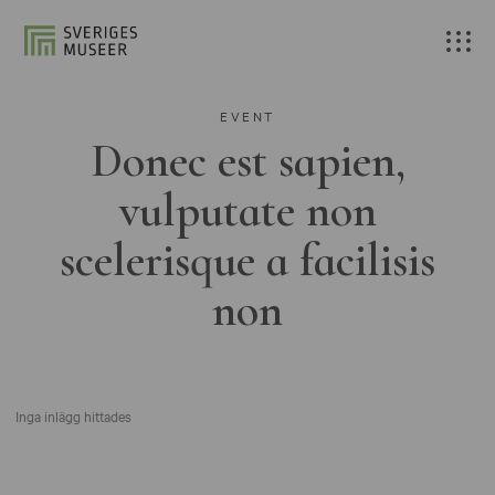
EVENT
Donec est sapien,
vulputate non
scelerisque a facilisis
non
Inga inlägg hittades