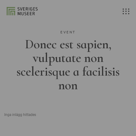
EVENT
Donec est sapien,
vulputate non
scelerisque a facilisis
non
Inga inlägg hittades