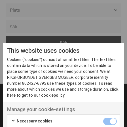
Alla event locations
Alvesta
Arjeplog
This website uses cookies
Arvika
Cookies ("cookies") consist of small text files. The text files
Avesta
Inga inlägg hittades
contain data which is stored on your device. To be able to
Bara
place some type of cookies we need your consent. We at
RIKSFÖRBUNDET SVERIGES MUSEER, corporate identity
Boden
number 802427-6795 use these types of cookies. To read
more about which cookies we use and storage duration,
click
Borås
here to get to our cookiepolicy.
Bålsta
Manage your cookie-settings
Eksjö
UT VENENATIS NON
Ut venenatis non velit
Eskilstuna
Necessary cookies