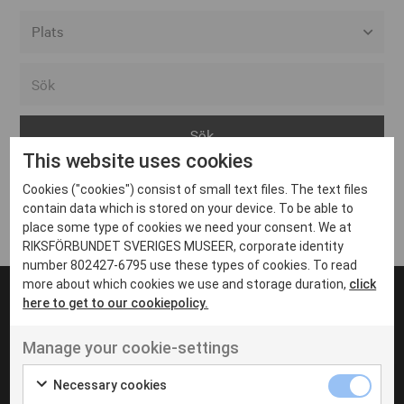
Alla event locations
Alvesta
Arjeplog
This website uses cookies
Arvika
Cookies ("cookies") consist of small text files. The text files
Avesta
Inga inlägg hittades
contain data which is stored on your device. To be able to
Bara
place some type of cookies we need your consent. We at
RIKSFÖRBUNDET SVERIGES MUSEER, corporate identity
Boden
number 802427-6795 use these types of cookies. To read
more about which cookies we use and storage duration,
click
Borås
here to get to our cookiepolicy.
Bålsta
Manage your cookie-settings
Eksjö
UT VENENATIS NON
Ut venenatis non velit
Eskilstuna
Necessary cookies