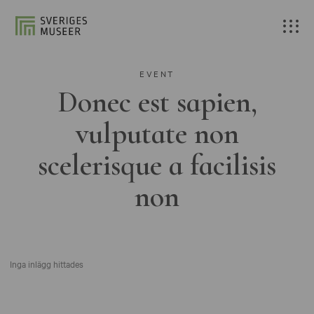
EVENT
Donec est sapien,
vulputate non
scelerisque a facilisis
non
Inga inlägg hittades