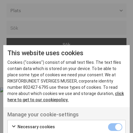
Alla event locations
Alvesta
Arjeplog
This website uses cookies
Arvika
Cookies ("cookies") consist of small text files. The text files
Avesta
Inga inlägg hittades
contain data which is stored on your device. To be able to
Bara
place some type of cookies we need your consent. We at
RIKSFÖRBUNDET SVERIGES MUSEER, corporate identity
Boden
number 802427-6795 use these types of cookies. To read
more about which cookies we use and storage duration,
click
Borås
here to get to our cookiepolicy.
Bålsta
Manage your cookie-settings
Eksjö
UT VENENATIS NON
Ut venenatis non velit
Eskilstuna
Necessary cookies