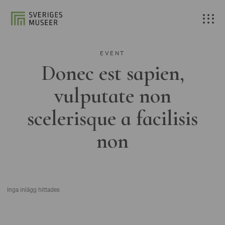
EVENT
Donec est sapien,
vulputate non
scelerisque a facilisis
non
Inga inlägg hittades