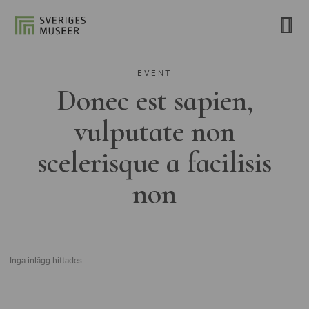
EVENT
Donec est sapien,
vulputate non
scelerisque a facilisis
non
Inga inlägg hittades