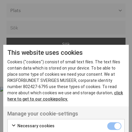
Alla event locations
Alvesta
Arjeplog
This website uses cookies
Arvika
Cookies ("cookies") consist of small text files. The text files
Avesta
Inga inlägg hittades
contain data which is stored on your device. To be able to
Bara
place some type of cookies we need your consent. We at
RIKSFÖRBUNDET SVERIGES MUSEER, corporate identity
Boden
number 802427-6795 use these types of cookies. To read
more about which cookies we use and storage duration,
click
Borås
here to get to our cookiepolicy.
Bålsta
Manage your cookie-settings
Eksjö
UT VENENATIS NON
Ut venenatis non velit
Eskilstuna
Necessary cookies