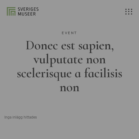
EVENT
Donec est sapien,
vulputate non
scelerisque a facilisis
non
Inga inlägg hittades