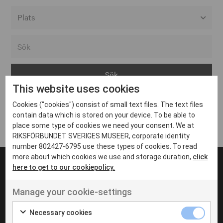
Alla event locations
Alvesta
Arjeplog
This website uses cookies
Arvika
Cookies ("cookies") consist of small text files. The text files
Avesta
Inga inlägg hittades
contain data which is stored on your device. To be able to
Bara
place some type of cookies we need your consent. We at
RIKSFÖRBUNDET SVERIGES MUSEER, corporate identity
Boden
number 802427-6795 use these types of cookies. To read
more about which cookies we use and storage duration,
click
Borås
here to get to our cookiepolicy.
Bålsta
Manage your cookie-settings
Eksjö
UT VENENATIS NON
Ut venenatis non velit
Eskilstuna
Necessary cookies