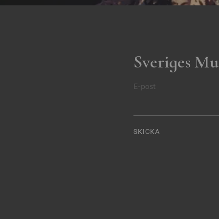
Sveriges Mu
E-post