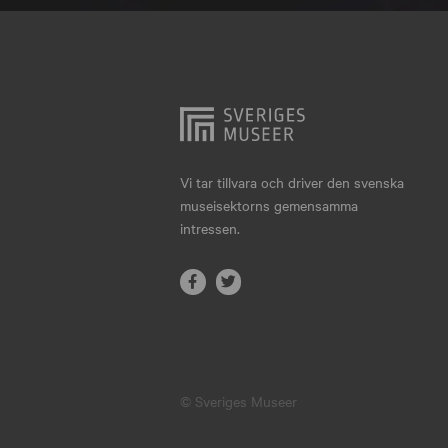
Hjo
Härnösand
Höllviken
Internationellt
Jokkmokk
Vi tar tillvara och driver den svenska
museisektorns gemensamma
Jönköping
intressen.
Karlskrona
Karlstad
Kiruna
Kristianstad
© Sveriges Museer
Kristinehamn