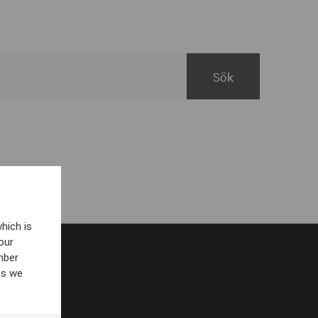
hich is
our
mber
es we