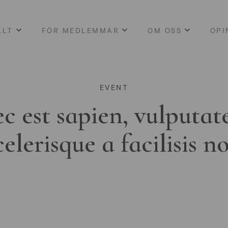
LLT
FÖR MEDLEMMAR
OM OSS
OPI
EVENT
c est sapien, vulputat
celerisque a facilisis n