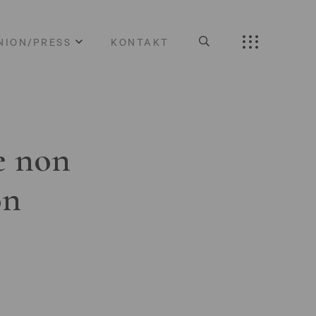
NION/PRESS
KONTAKT
e non
on