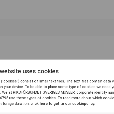
 website uses cookies
("cookies") consist of small text files. The text files contain data w
on your device. To be able to place some type of cookies we need y
. We at RIKSFÖRBUNDET SVERIGES MUSEER, corporate identity nu
6795 use these types of cookies. To read more about which cooki
 storage duration,
click here to get to our cookiepolicy.