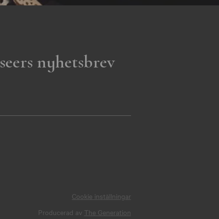
seers nyhetsbrev
Cookie inställningar
Producerad av
The Generation