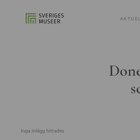
AKTUE
Done
s
Inga inlägg hittades