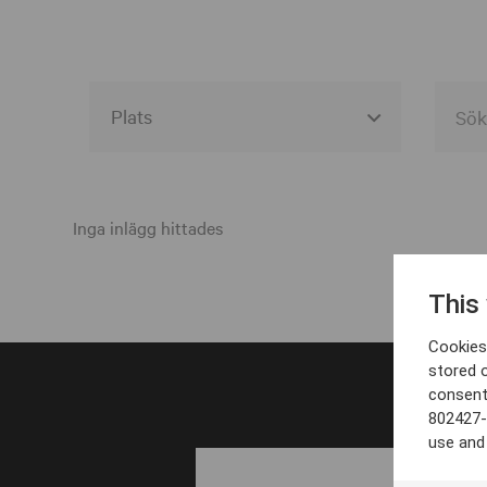
Alla event locations
Alvesta
Inga inlägg hittades
Arjeplog
This
Arvika
Cookies 
Avesta
stored 
consent
Bara
802427-
Boden
use and