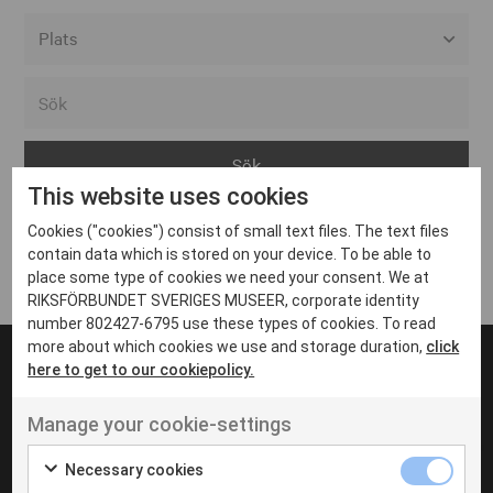
Alla event locations
Alvesta
Arjeplog
This website uses cookies
Arvika
Cookies ("cookies") consist of small text files. The text files
Avesta
Inga inlägg hittades
contain data which is stored on your device. To be able to
Bara
place some type of cookies we need your consent. We at
RIKSFÖRBUNDET SVERIGES MUSEER, corporate identity
Boden
number 802427-6795 use these types of cookies. To read
more about which cookies we use and storage duration,
click
Borås
here to get to our cookiepolicy.
Bålsta
Manage your cookie-settings
Eksjö
UT VENENATIS NON
Ut venenatis non velit
Eskilstuna
Necessary cookies