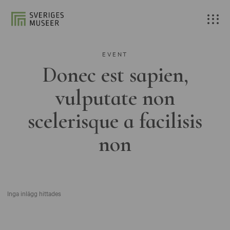
EVENT
Donec est sapien,
vulputate non
scelerisque a facilisis
non
Inga inlägg hittades