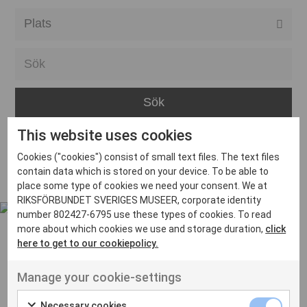
Alla event locations
Alvesta
Arjeplog
Arvika
This website uses cookies
Avesta
Inga inlägg hittades
Cookies ("cookies") consist of small text files. The text files
Bara
contain data which is stored on your device. To be able to
place some type of cookies we need your consent. We at
Boden
RIKSFÖRBUNDET SVERIGES MUSEER, corporate identity
number 802427-6795 use these types of cookies. To read
Borås
more about which cookies we use and storage duration,
click
Bålsta
here to get to our cookiepolicy.
Eksjö
UT VENENATIS NON
Manage your cookie-settings
Ut venenatis non velit
Eskilstuna
Necessary cookies