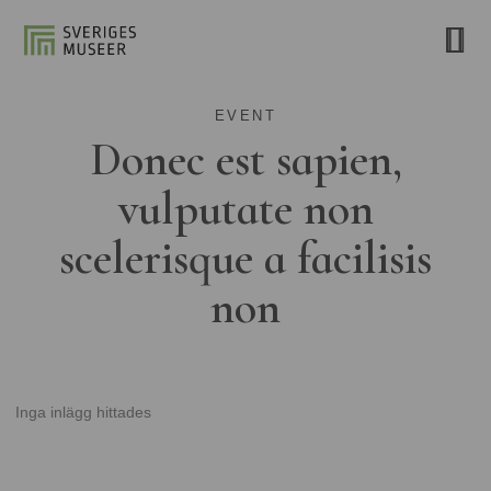
EVENT
Donec est sapien,
vulputate non
scelerisque a facilisis
non
Inga inlägg hittades