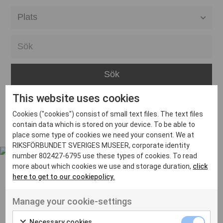
Alla event locations
Alvesta
Arjeplog
Arvika
This website uses cookies
Avesta
Inga inlägg hittades
Cookies ("cookies") consist of small text files. The text files
Bara
contain data which is stored on your device. To be able to
place some type of cookies we need your consent. We at
Boden
RIKSFÖRBUNDET SVERIGES MUSEER, corporate identity
number 802427-6795 use these types of cookies. To read
Borås
more about which cookies we use and storage duration,
click
Bålsta
here to get to our cookiepolicy.
Eksjö
UT VENENATIS NON
Manage your cookie-settings
Ut venenatis non velit
Eskilstuna
Necessary cookies