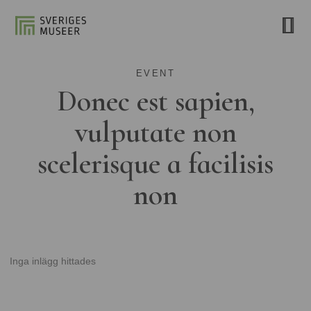
EVENT
Donec est sapien,
vulputate non
scelerisque a facilisis
non
Inga inlägg hittades