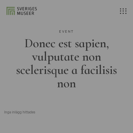
EVENT
Donec est sapien,
vulputate non
scelerisque a facilisis
non
Inga inlägg hittades