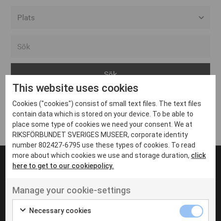
Alla event locations
Alvesta
Arjeplog
This website uses cookies
Arvika
Cookies ("cookies") consist of small text files. The text files
Avesta
Inga inlägg hittades
contain data which is stored on your device. To be able to
Bara
place some type of cookies we need your consent. We at
RIKSFÖRBUNDET SVERIGES MUSEER, corporate identity
Boden
number 802427-6795 use these types of cookies. To read
more about which cookies we use and storage duration,
click
Borås
here to get to our cookiepolicy.
Bålsta
Manage your cookie-settings
Eksjö
UT VENENATIS NON
Ut venenatis non velit
Eskilstuna
Necessary cookies