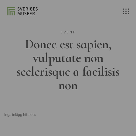
EVENT
Donec est sapien,
vulputate non
scelerisque a facilisis
non
Inga inlägg hittades