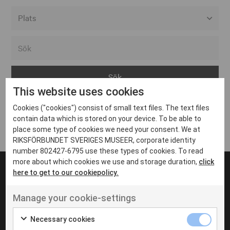
Alla event locations
Alvesta
Arjeplog
This website uses cookies
Arvika
Cookies ("cookies") consist of small text files. The text files
Avesta
Inga inlägg hittades
contain data which is stored on your device. To be able to
Bara
place some type of cookies we need your consent. We at
RIKSFÖRBUNDET SVERIGES MUSEER, corporate identity
Boden
number 802427-6795 use these types of cookies. To read
more about which cookies we use and storage duration,
click
Borås
here to get to our cookiepolicy.
Bålsta
Manage your cookie-settings
Eksjö
UT VENENATIS NON
Ut venenatis non velit
Eskilstuna
Necessary cookies