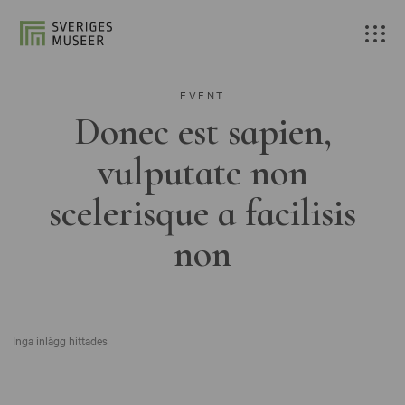
EVENT
Donec est sapien,
vulputate non
scelerisque a facilisis
non
Inga inlägg hittades