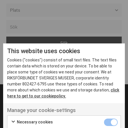
Alla event locations
Alvesta
Arjeplog
This website uses cookies
Arvika
Cookies ("cookies") consist of small text files. The text files
Avesta
Inga inlägg hittades
contain data which is stored on your device. To be able to
Bara
place some type of cookies we need your consent. We at
RIKSFÖRBUNDET SVERIGES MUSEER, corporate identity
Boden
number 802427-6795 use these types of cookies. To read
more about which cookies we use and storage duration,
click
Borås
here to get to our cookiepolicy.
Bålsta
Manage your cookie-settings
Eksjö
UT VENENATIS NON
Ut venenatis non velit
Eskilstuna
Necessary cookies