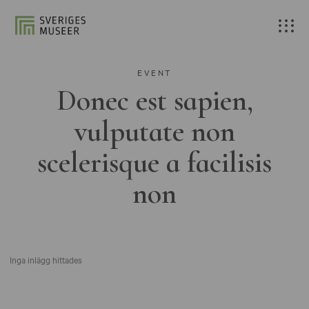
EVENT
Donec est sapien,
vulputate non
scelerisque a facilisis
non
Inga inlägg hittades