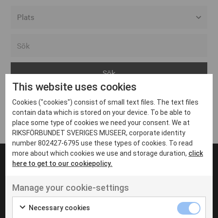
Alla event locations
Alvesta
Arjeplog
This website uses cookies
Arvika
Cookies ("cookies") consist of small text files. The text files
Avesta
Inga inlägg hittades
contain data which is stored on your device. To be able to
Bara
place some type of cookies we need your consent. We at
RIKSFÖRBUNDET SVERIGES MUSEER, corporate identity
Boden
number 802427-6795 use these types of cookies. To read
more about which cookies we use and storage duration,
click
Borås
here to get to our cookiepolicy.
Bålsta
Manage your cookie-settings
Eksjö
UT VENENATIS NON
Ut venenatis non velit
Eskilstuna
Necessary cookies