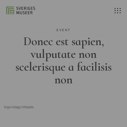
EVENT
Donec est sapien,
vulputate non
scelerisque a facilisis
non
Inga inlägg hittades