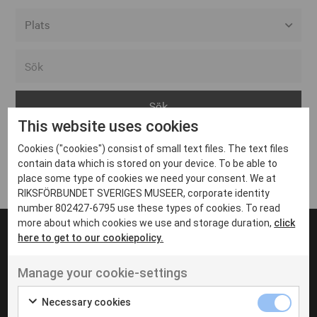
Alla event locations
Alvesta
Arjeplog
This website uses cookies
Arvika
Cookies ("cookies") consist of small text files. The text files
Avesta
Inga inlägg hittades
contain data which is stored on your device. To be able to
Bara
place some type of cookies we need your consent. We at
RIKSFÖRBUNDET SVERIGES MUSEER, corporate identity
Boden
number 802427-6795 use these types of cookies. To read
more about which cookies we use and storage duration,
click
Borås
here to get to our cookiepolicy.
Bålsta
Manage your cookie-settings
Eksjö
UT VENENATIS NON
Ut venenatis non velit
Eskilstuna
Necessary cookies