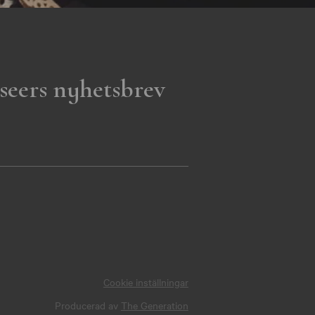
seers nyhetsbrev
Cookie inställningar
Producerad av
The Generation