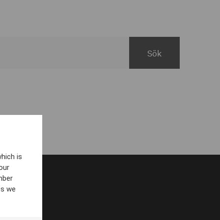
hich is
our
mber
es we