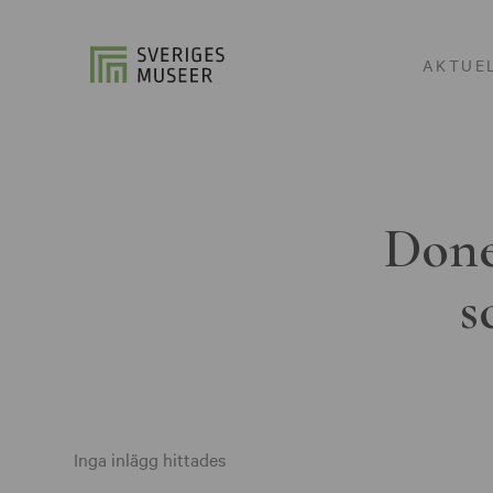
AKTUE
Done
s
Inga inlägg hittades