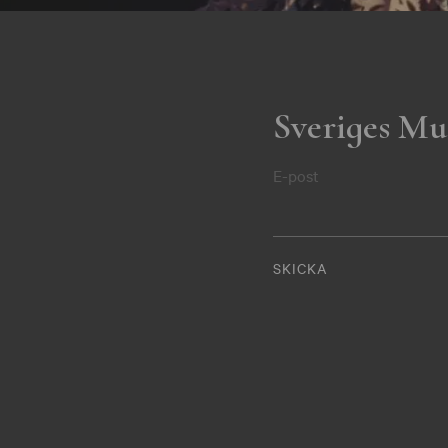
Sveriges Mu
E-post