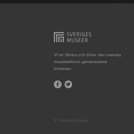
Hjo
Härnösand
Höllviken
Internationellt
Jokkmokk
Vi tar tillvara och driver den svenska
museisektorns gemensamma
Jönköping
intressen.
Karlskrona
Karlstad
Kiruna
Kristianstad
© Sveriges Museer
Kristinehamn