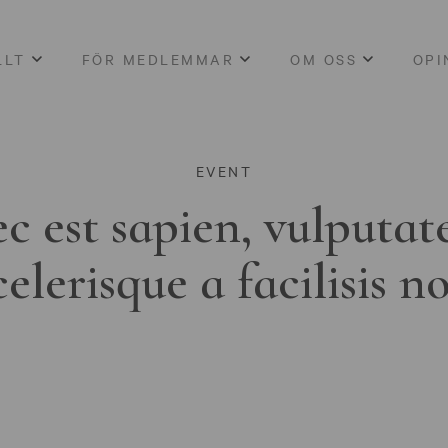
LLT
FÖR MEDLEMMAR
OM OSS
OPI
EVENT
c est sapien, vulputat
celerisque a facilisis n