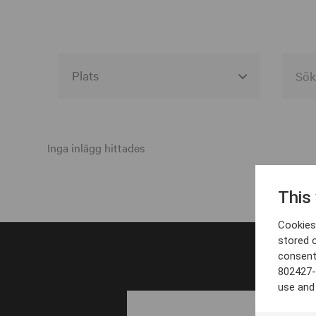
Alla event locations
Alvesta
Inga inlägg hittades
Arjeplog
This
Arvika
Cookies 
Avesta
stored 
consent
Bara
802427-
Boden
use and