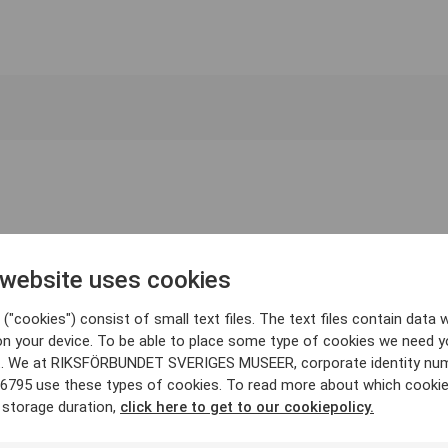
 website uses cookies
("cookies") consist of small text files. The text files contain data w
on your device. To be able to place some type of cookies we need y
. We at RIKSFÖRBUNDET SVERIGES MUSEER, corporate identity nu
6795 use these types of cookies. To read more about which cooki
 storage duration,
click here to get to our cookiepolicy.