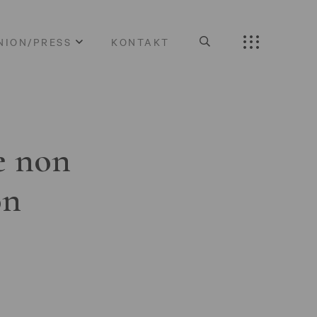
NION/PRESS
KONTAKT
e non
on