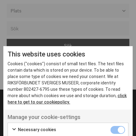
Alla event locations
Alvesta
Arjeplog
This website uses cookies
Arvika
Cookies ("cookies") consist of small text files. The text files
Avesta
Inga inlägg hittades
contain data which is stored on your device. To be able to
Bara
place some type of cookies we need your consent. We at
RIKSFÖRBUNDET SVERIGES MUSEER, corporate identity
Boden
number 802427-6795 use these types of cookies. To read
more about which cookies we use and storage duration,
click
Borås
here to get to our cookiepolicy.
Bålsta
Manage your cookie-settings
Eksjö
UT VENENATIS NON
Ut venenatis non velit
Eskilstuna
Necessary cookies