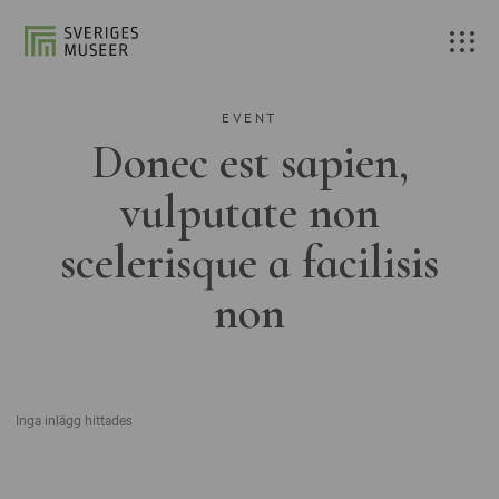
EVENT
Donec est sapien,
vulputate non
scelerisque a facilisis
non
Inga inlägg hittades