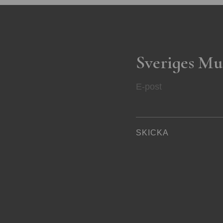
Sveriges Mu
E-post