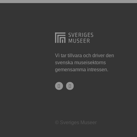
Hjo
Härnösand
Höllviken
Internationellt
Jokkmokk
Vi tar tillvara och driver den
svenska museisektorns
Jönköping
gemensamma intressen.
Karlskrona
Karlstad
Kiruna
Kristianstad
© Sveriges Museer
Kristinehamn