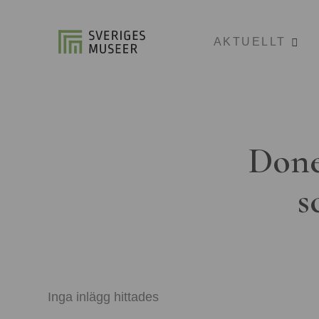
AKTUELLT
Done
s
Inga inlägg hittades