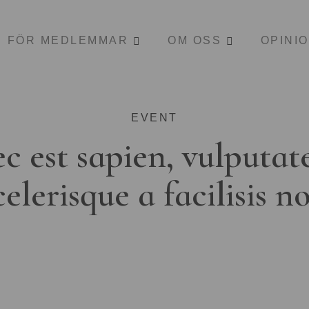
FÖR MEDLEMMAR
OM OSS
OPINI
EVENT
c est sapien, vulputat
celerisque a facilisis n