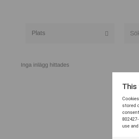
Alla event locations
Alvesta
Inga inlägg hittades
Arjeplog
This
Arvika
Cookies 
Avesta
stored 
consent
Bara
802427-
use and
Boden