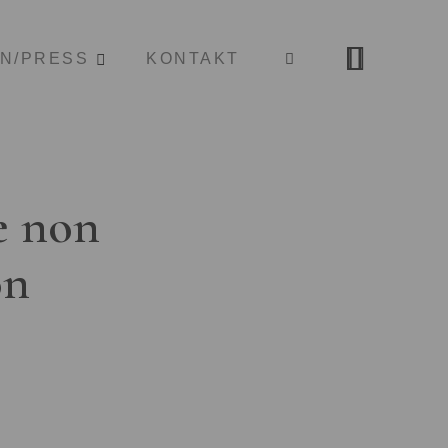
ON/PRESS
KONTAKT
e non
on