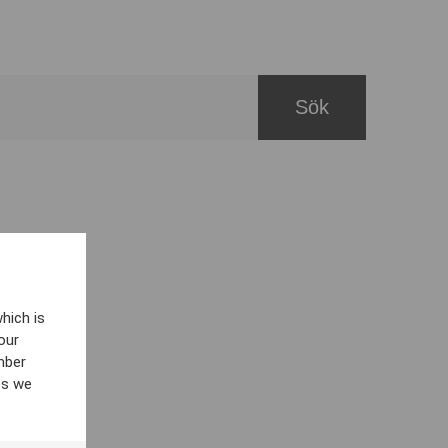
hich is
our
mber
es we