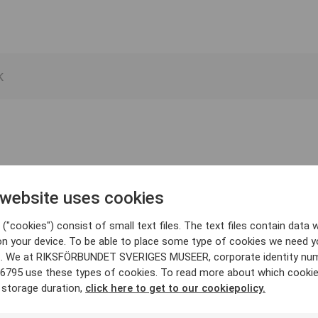
 website uses cookies
("cookies") consist of small text files. The text files contain data w
on your device. To be able to place some type of cookies we need y
. We at RIKSFÖRBUNDET SVERIGES MUSEER, corporate identity nu
6795 use these types of cookies. To read more about which cooki
 storage duration,
click here to get to our cookiepolicy.