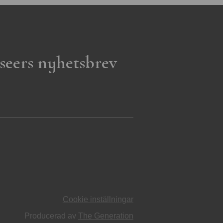
seers nyhetsbrev
Cookie inställningar
Producerad av
The Generation