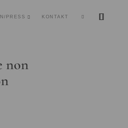
ON/PRESS
KONTAKT
e non
on