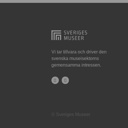
Hjo
Härnösand
Höllviken
Internationellt
Jokkmokk
Vi tar tillvara och driver den
svenska museisektorns
Jönköping
gemensamma intressen.
Karlskrona
Karlstad
Kiruna
Kristianstad
© Sveriges Museer
Kristinehamn