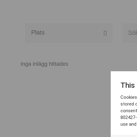
Alla event locations
Alvesta
Inga inlägg hittades
Arjeplog
This
Arvika
Cookies 
Avesta
stored 
consent
Bara
802427-
use and
Boden