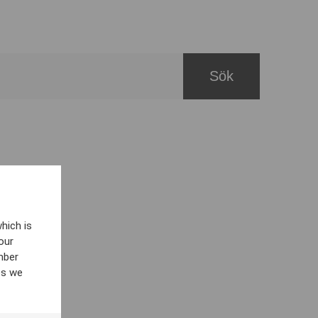
hich is
our
mber
es we