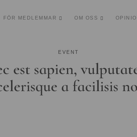
FÖR MEDLEMMAR
OM OSS
OPINI
EVENT
c est sapien, vulputat
celerisque a facilisis n