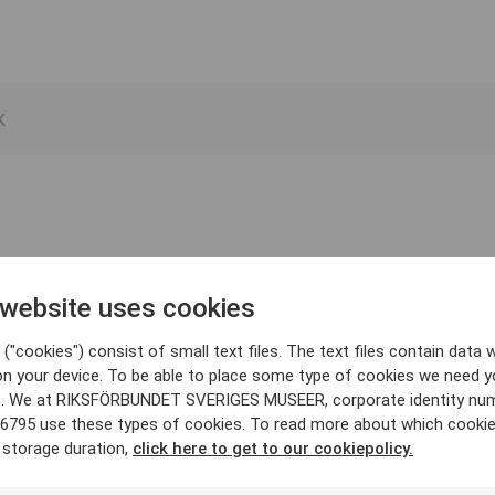
 website uses cookies
("cookies") consist of small text files. The text files contain data w
on your device. To be able to place some type of cookies we need y
. We at RIKSFÖRBUNDET SVERIGES MUSEER, corporate identity nu
6795 use these types of cookies. To read more about which cooki
 storage duration,
click here to get to our cookiepolicy.