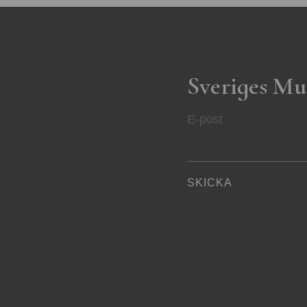
Sveriges Mu
E-post