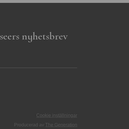
seers nyhetsbrev
Cookie inställningar
Producerad av
The Generation