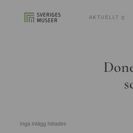
AKTUELLT
Done
s
Inga inlägg hittades