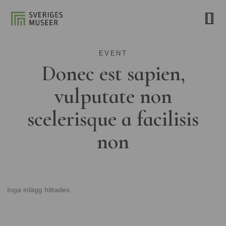
EVENT
Donec est sapien,
vulputate non
scelerisque a facilisis
non
Inga inlägg hittades