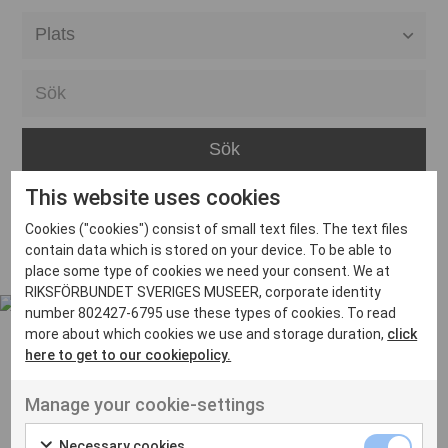
Alla event locations
Alvesta
Arjeplog
Arvika
This website uses cookies
Avesta
Inga inlägg hittades
Cookies ("cookies") consist of small text files. The text files
Bara
contain data which is stored on your device. To be able to
place some type of cookies we need your consent. We at
Boden
RIKSFÖRBUNDET SVERIGES MUSEER, corporate identity
number 802427-6795 use these types of cookies. To read
Borås
more about which cookies we use and storage duration,
click
Bålsta
here to get to our cookiepolicy.
Eksjö
UT VENENATIS NON
Manage your cookie-settings
Ut venenatis non velit
Eskilstuna
Necessary cookies