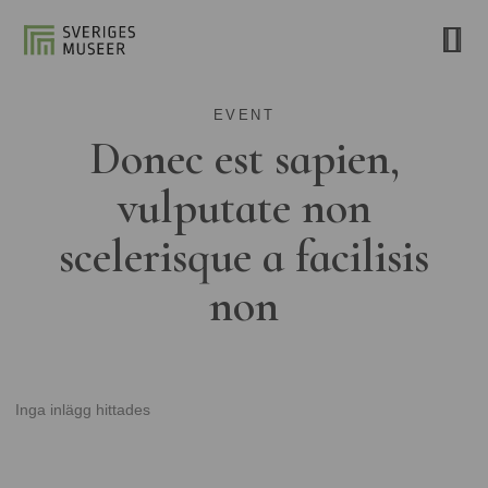
EVENT
Donec est sapien,
vulputate non
scelerisque a facilisis
non
Inga inlägg hittades