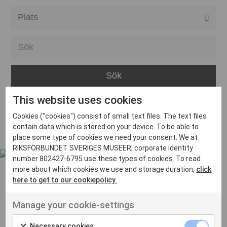
Alla event locations
Alvesta
Arjeplog
Arvika
This website uses cookies
Avesta
Inga inlägg hittades
Cookies ("cookies") consist of small text files. The text files
Bara
contain data which is stored on your device. To be able to
place some type of cookies we need your consent. We at
Boden
RIKSFÖRBUNDET SVERIGES MUSEER, corporate identity
number 802427-6795 use these types of cookies. To read
Borås
more about which cookies we use and storage duration,
click
Bålsta
here to get to our cookiepolicy.
Eksjö
UT VENENATIS NON
Manage your cookie-settings
Ut venenatis non velit
Eskilstuna
Necessary cookies