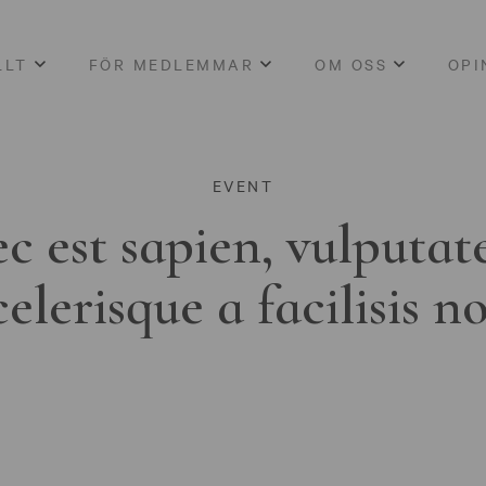
LLT
FÖR MEDLEMMAR
OM OSS
OPI
EVENT
c est sapien, vulputat
celerisque a facilisis n