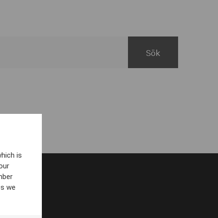
hich is
our
mber
es we