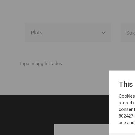
Alla event locations
Alvesta
Inga inlägg hittades
Arjeplog
This
Arvika
Cookies 
Avesta
stored 
consent
Bara
802427-
Boden
use and