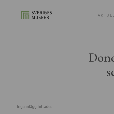
AKTUE
Done
s
Inga inlägg hittades