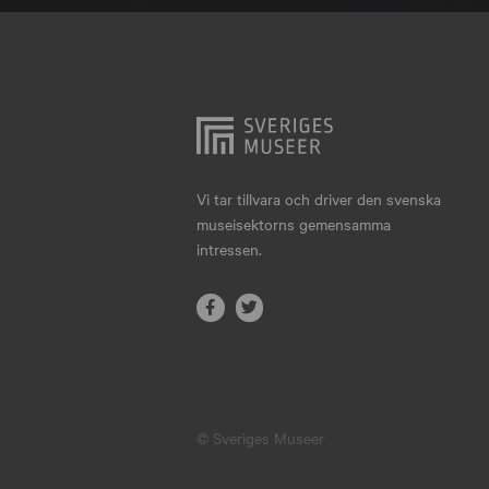
Hjo
Härnösand
Höllviken
Internationellt
Jokkmokk
Vi tar tillvara och driver den svenska
museisektorns gemensamma
Jönköping
intressen.
Karlskrona
Karlstad
Kiruna
Kristianstad
© Sveriges Museer
Kristinehamn