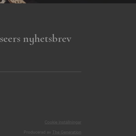
seers nyhetsbrev
Cookie inställningar
Producerad av
The Generation