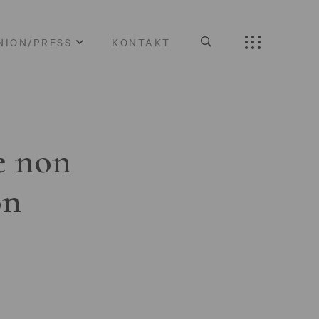
NION/PRESS
KONTAKT
e non
on