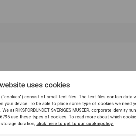
 website uses cookies
("cookies") consist of small text files. The text files contain data w
on your device. To be able to place some type of cookies we need y
. We at RIKSFÖRBUNDET SVERIGES MUSEER, corporate identity nu
6795 use these types of cookies. To read more about which cooki
 storage duration,
click here to get to our cookiepolicy.