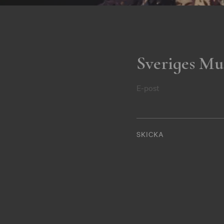
Sveriges Mu
E-post