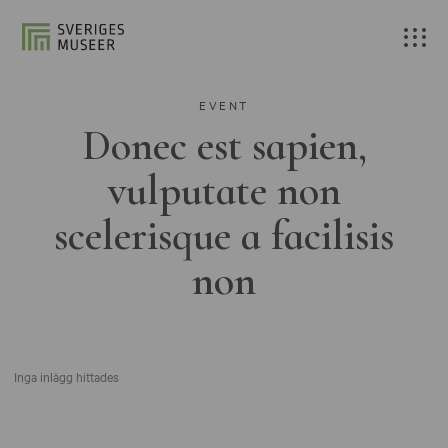
EVENT
Donec est sapien,
vulputate non
scelerisque a facilisis
non
Inga inlägg hittades