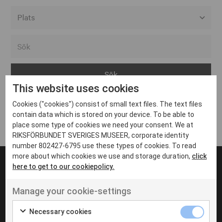
Alla event locations
Alvesta
Arjeplog
This website uses cookies
Arvika
Cookies ("cookies") consist of small text files. The text files
Avesta
Inga inlägg hittades
contain data which is stored on your device. To be able to
Bara
place some type of cookies we need your consent. We at
RIKSFÖRBUNDET SVERIGES MUSEER, corporate identity
Boden
number 802427-6795 use these types of cookies. To read
more about which cookies we use and storage duration,
click
Borås
here to get to our cookiepolicy.
Bålsta
Manage your cookie-settings
Eksjö
UT VENENATIS NON
Ut venenatis non velit
Eskilstuna
Necessary cookies