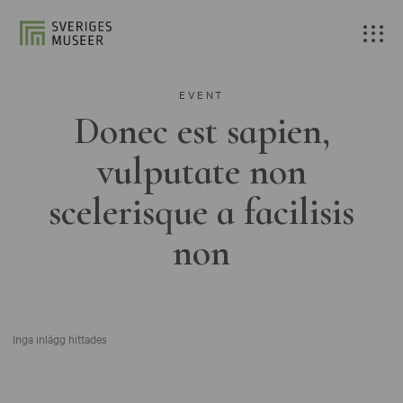
EVENT
Donec est sapien,
vulputate non
scelerisque a facilisis
non
Inga inlägg hittades