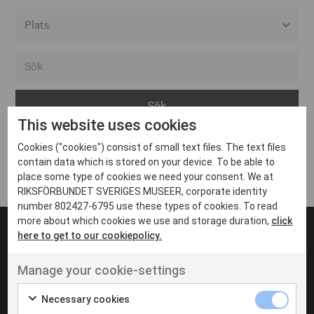
Alla event locations
Alvesta
Arjeplog
This website uses cookies
Arvika
Cookies ("cookies") consist of small text files. The text files
Avesta
Inga inlägg hittades
contain data which is stored on your device. To be able to
Bara
place some type of cookies we need your consent. We at
RIKSFÖRBUNDET SVERIGES MUSEER, corporate identity
Boden
number 802427-6795 use these types of cookies. To read
more about which cookies we use and storage duration,
click
Borås
here to get to our cookiepolicy.
Bålsta
Manage your cookie-settings
Eksjö
UT VENENATIS NON
Ut venenatis non velit
Eskilstuna
Necessary cookies