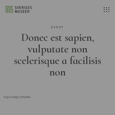
EVENT
Donec est sapien,
vulputate non
scelerisque a facilisis
non
Inga inlägg hittades