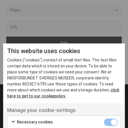
Alla event locations
Alvesta
Arjeplog
This website uses cookies
Arvika
Cookies ("cookies") consist of small text files. The text files
Avesta
Inga inlägg hittades
contain data which is stored on your device. To be able to
Bara
place some type of cookies we need your consent. We at
RIKSFÖRBUNDET SVERIGES MUSEER, corporate identity
Boden
number 802427-6795 use these types of cookies. To read
more about which cookies we use and storage duration,
click
Borås
here to get to our cookiepolicy.
Bålsta
Manage your cookie-settings
Eksjö
UT VENENATIS NON
Ut venenatis non velit
Eskilstuna
Necessary cookies