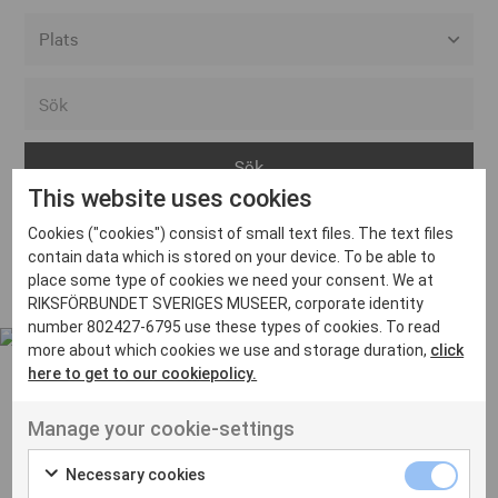
Alla event locations
Alvesta
Arjeplog
This website uses cookies
Arvika
Cookies ("cookies") consist of small text files. The text files
Avesta
Inga inlägg hittades
contain data which is stored on your device. To be able to
Bara
place some type of cookies we need your consent. We at
RIKSFÖRBUNDET SVERIGES MUSEER, corporate identity
Boden
number 802427-6795 use these types of cookies. To read
more about which cookies we use and storage duration,
click
Borås
here to get to our cookiepolicy.
Bålsta
Manage your cookie-settings
Eksjö
UT VENENATIS NON
Ut venenatis non velit
Eskilstuna
Necessary cookies