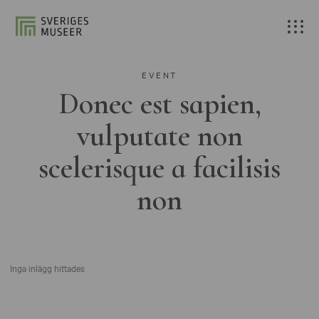
EVENT
Donec est sapien,
vulputate non
scelerisque a facilisis
non
Inga inlägg hittades