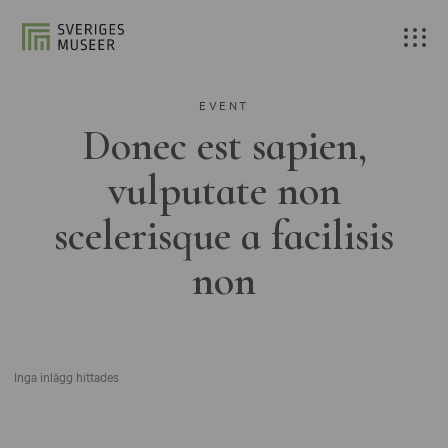
EVENT
Donec est sapien,
vulputate non
scelerisque a facilisis
non
Inga inlägg hittades