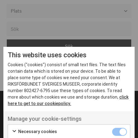
Alla event locations
Alvesta
Arjeplog
This website uses cookies
Arvika
Cookies ("cookies") consist of small text files. The text files
Avesta
Inga inlägg hittades
contain data which is stored on your device. To be able to
Bara
place some type of cookies we need your consent. We at
RIKSFÖRBUNDET SVERIGES MUSEER, corporate identity
Boden
number 802427-6795 use these types of cookies. To read
more about which cookies we use and storage duration,
click
Borås
here to get to our cookiepolicy.
Bålsta
Manage your cookie-settings
Eksjö
UT VENENATIS NON
Ut venenatis non velit
Eskilstuna
Necessary cookies