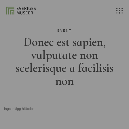
EVENT
Donec est sapien,
vulputate non
scelerisque a facilisis
non
Inga inlägg hittades