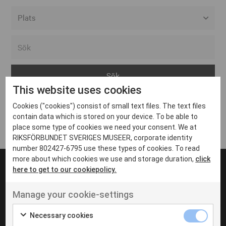
Alla event locations
Alvesta
Arjeplog
This website uses cookies
Arvika
Cookies ("cookies") consist of small text files. The text files
Avesta
Inga inlägg hittades
contain data which is stored on your device. To be able to
Bara
place some type of cookies we need your consent. We at
RIKSFÖRBUNDET SVERIGES MUSEER, corporate identity
Boden
number 802427-6795 use these types of cookies. To read
more about which cookies we use and storage duration,
click
Borås
here to get to our cookiepolicy.
Bålsta
Manage your cookie-settings
Eksjö
UT VENENATIS NON
Ut venenatis non velit
Eskilstuna
Necessary cookies