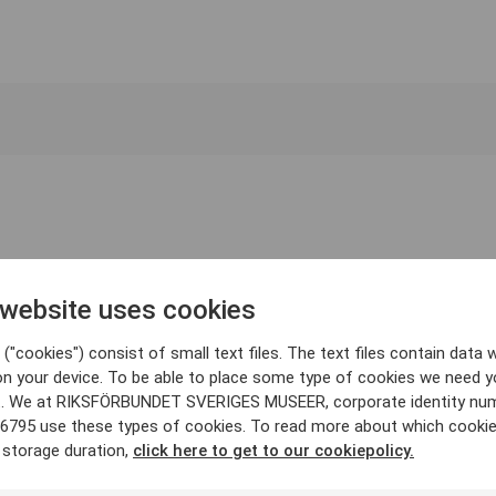
 website uses cookies
("cookies") consist of small text files. The text files contain data w
on your device. To be able to place some type of cookies we need y
. We at RIKSFÖRBUNDET SVERIGES MUSEER, corporate identity nu
6795 use these types of cookies. To read more about which cooki
 storage duration,
click here to get to our cookiepolicy.