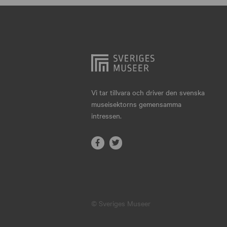
Hjo
Härnösand
Höllviken
Internationellt
Jokkmokk
Vi tar tillvara och driver den svenska
museisektorns gemensamma
Jönköping
intressen.
Karlskrona
Karlstad
Kiruna
Kristianstad
© Sveriges Museer
Kristinehamn