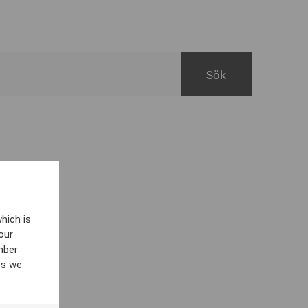
hich is
our
mber
es we