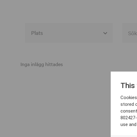
Alla event locations
Alvesta
Inga inlägg hittades
Arjeplog
This
Arvika
Cookies 
Avesta
stored 
consent
Bara
802427-
Boden
use and