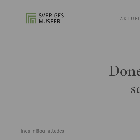
AKTUE
Done
s
Inga inlägg hittades