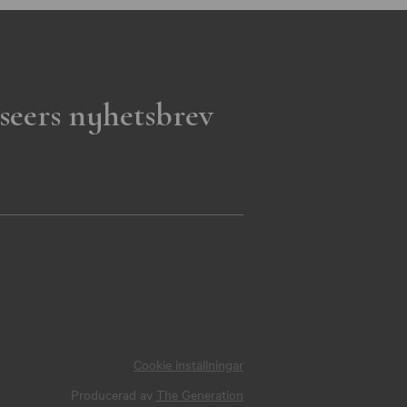
seers nyhetsbrev
Cookie inställningar
Producerad av
The Generation