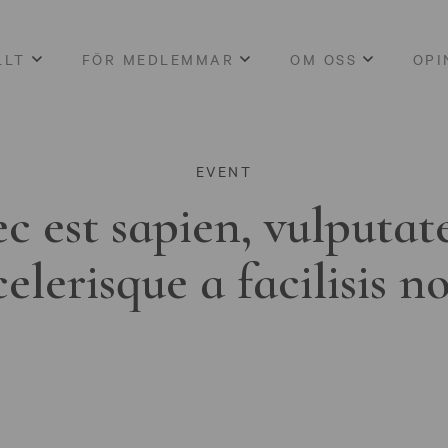
LLT
FÖR MEDLEMMAR
OM OSS
OPI
EVENT
c est sapien, vulputat
celerisque a facilisis n