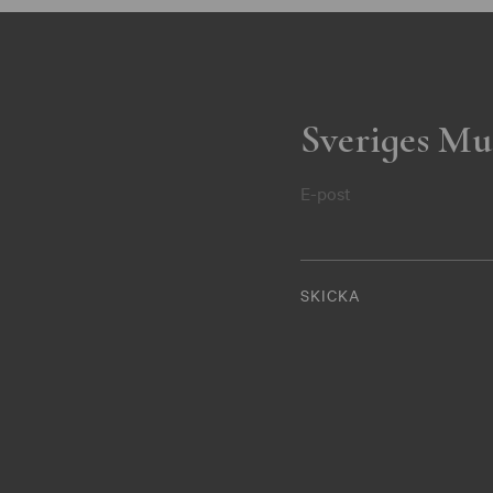
Sveriges Mu
E-post