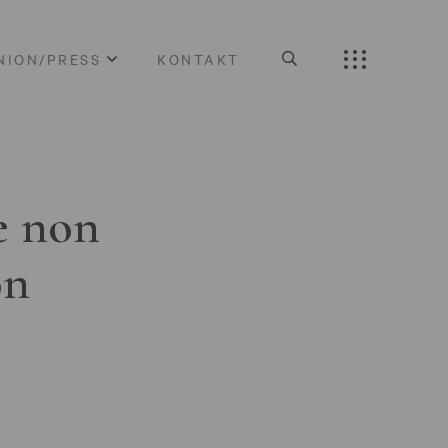
NION/PRESS
KONTAKT
e non
on