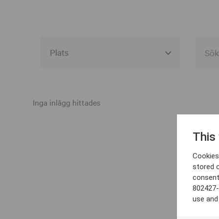
Alla event locations
Alvesta
Inga inlägg hittades
Arjeplog
This
Arvika
Cookies 
Avesta
stored 
consent
Bara
802427-
Boden
use and