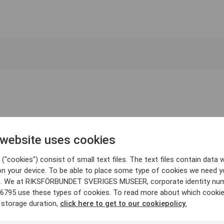
 website uses cookies
("cookies") consist of small text files. The text files contain data w
on your device. To be able to place some type of cookies we need y
. We at RIKSFÖRBUNDET SVERIGES MUSEER, corporate identity nu
6795 use these types of cookies. To read more about which cooki
 storage duration,
click here to get to our cookiepolicy.