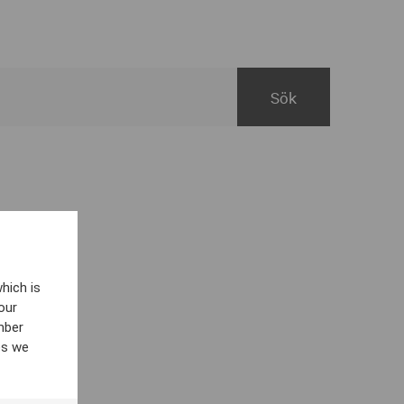
hich is
our
mber
es we