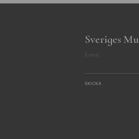
Sveriges Mu
E-post