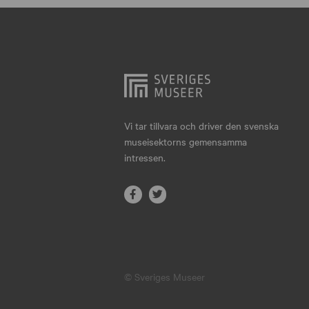
Hjo
Härnösand
Höllviken
Internationellt
Jokkmokk
Vi tar tillvara och driver den svenska
museisektorns gemensamma
Jönköping
intressen.
Karlskrona
Karlstad
Kiruna
Kristianstad
© Sveriges Museer
Kristinehamn