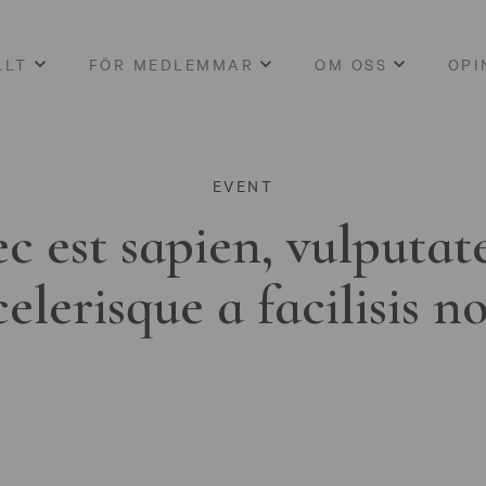
LLT
FÖR MEDLEMMAR
OM OSS
OPI
EVENT
c est sapien, vulputat
celerisque a facilisis n