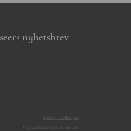
seers nyhetsbrev
Cookie inställningar
Producerad av
The Generation