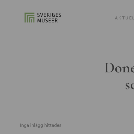
AKTUE
Done
s
Inga inlägg hittades