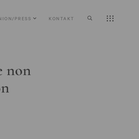
NION/PRESS
KONTAKT
e non
on