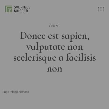
EVENT
Donec est sapien,
vulputate non
scelerisque a facilisis
non
Inga inlägg hittades