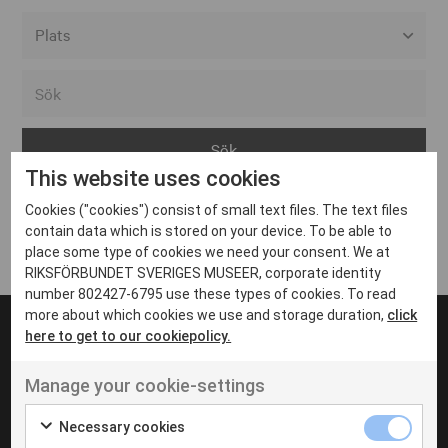
Alla event locations
Alvesta
Arjeplog
This website uses cookies
Arvika
Cookies ("cookies") consist of small text files. The text files
Avesta
Inga inlägg hittades
contain data which is stored on your device. To be able to
Bara
place some type of cookies we need your consent. We at
RIKSFÖRBUNDET SVERIGES MUSEER, corporate identity
Boden
number 802427-6795 use these types of cookies. To read
more about which cookies we use and storage duration,
click
Borås
here to get to our cookiepolicy.
Bålsta
Manage your cookie-settings
Eksjö
UT VENENATIS NON
Ut venenatis non velit
Eskilstuna
Necessary cookies