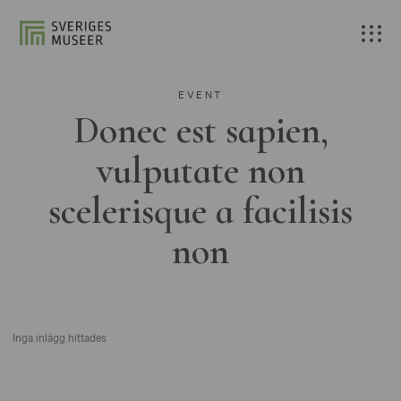
EVENT
Donec est sapien,
vulputate non
scelerisque a facilisis
non
Inga inlägg hittades