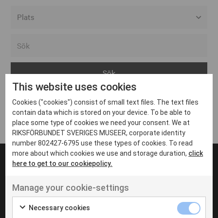
Alla event locations
Alvesta
Arjeplog
This website uses cookies
Arvika
Cookies ("cookies") consist of small text files. The text files
Avesta
Inga inlägg hittades
contain data which is stored on your device. To be able to
Bara
place some type of cookies we need your consent. We at
RIKSFÖRBUNDET SVERIGES MUSEER, corporate identity
Boden
number 802427-6795 use these types of cookies. To read
more about which cookies we use and storage duration,
click
Borås
here to get to our cookiepolicy.
Bålsta
Manage your cookie-settings
Eksjö
UT VENENATIS NON
Ut venenatis non velit
Eskilstuna
Necessary cookies