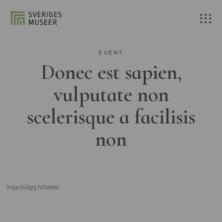
EVENT
Donec est sapien,
vulputate non
scelerisque a facilisis
non
Inga inlägg hittades