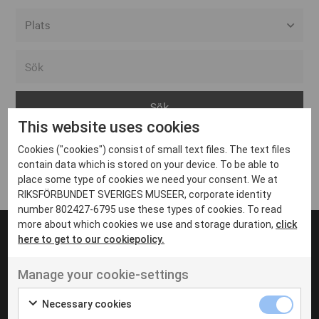
Alla event locations
Alvesta
Arjeplog
This website uses cookies
Arvika
Cookies ("cookies") consist of small text files. The text files
Avesta
Inga inlägg hittades
contain data which is stored on your device. To be able to
Bara
place some type of cookies we need your consent. We at
RIKSFÖRBUNDET SVERIGES MUSEER, corporate identity
Boden
number 802427-6795 use these types of cookies. To read
more about which cookies we use and storage duration,
click
Borås
here to get to our cookiepolicy.
Bålsta
Manage your cookie-settings
Eksjö
UT VENENATIS NON
Ut venenatis non velit
Eskilstuna
Necessary cookies