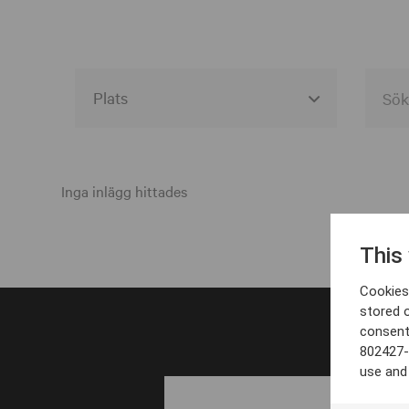
Alla event locations
Alvesta
Inga inlägg hittades
Arjeplog
This
Arvika
Cookies 
Avesta
stored 
consent
Bara
802427-
Boden
use and