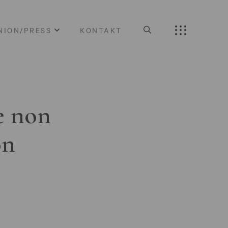
NION/PRESS
KONTAKT
e non
on