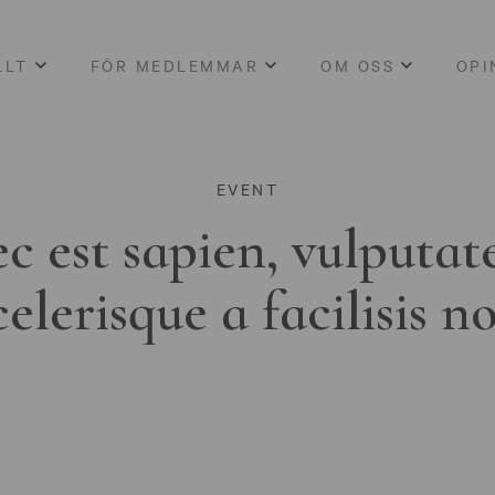
LLT
FÖR MEDLEMMAR
OM OSS
OPI
EVENT
c est sapien, vulputat
celerisque a facilisis n