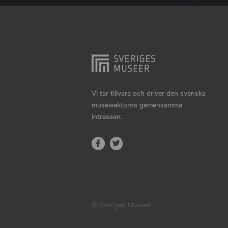
Hjo
Härnösand
Höllviken
Internationellt
Jokkmokk
Vi tar tillvara och driver den svenska
museisektorns gemensamma
Jönköping
intressen.
Karlskrona
Karlstad
Kiruna
Kristianstad
© Sveriges Museer
Kristinehamn