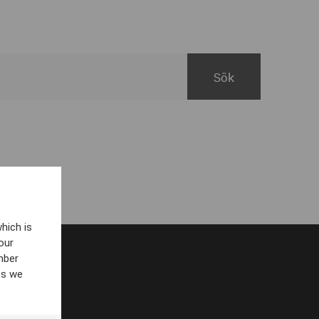
hich is
our
mber
es we