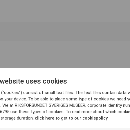
 website uses cookies
("cookies") consist of small text files. The text files contain data w
on your device. To be able to place some type of cookies we need y
. We at RIKSFÖRBUNDET SVERIGES MUSEER, corporate identity nu
6795 use these types of cookies. To read more about which cooki
 storage duration,
click here to get to our cookiepolicy.