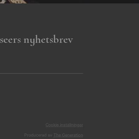
seers nyhetsbrev
Cookie inställningar
Producerad av
The Generation