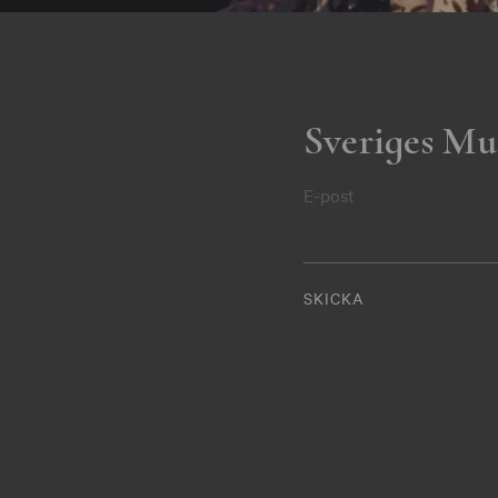
Sveriges Mu
E-post