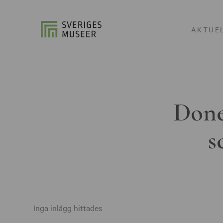
AKTUE
Done
s
Inga inlägg hittades