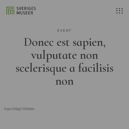
EVENT
Donec est sapien,
vulputate non
scelerisque a facilisis
non
Inga inlägg hittades