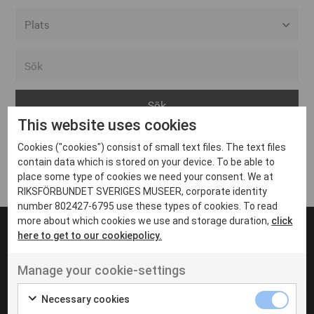
Alla event locations
Alvesta
Arjeplog
This website uses cookies
Arvika
Cookies ("cookies") consist of small text files. The text files
Avesta
Inga inlägg hittades
contain data which is stored on your device. To be able to
Bara
place some type of cookies we need your consent. We at
RIKSFÖRBUNDET SVERIGES MUSEER, corporate identity
Boden
number 802427-6795 use these types of cookies. To read
more about which cookies we use and storage duration,
click
Borås
here to get to our cookiepolicy.
Bålsta
Manage your cookie-settings
Eksjö
UT VENENATIS NON
Ut venenatis non velit
Eskilstuna
Necessary cookies