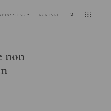
NION/PRESS
KONTAKT
e non
on