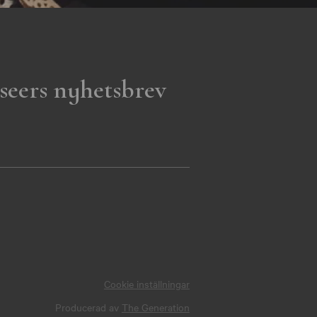
seers nyhetsbrev
Cookie inställningar
Producerad av
The Generation