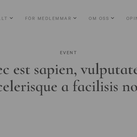
LLT
FÖR MEDLEMMAR
OM OSS
OPI
EVENT
c est sapien, vulputat
celerisque a facilisis n