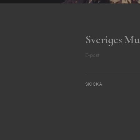
Sveriges Mu
E-post