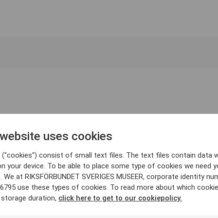
 website uses cookies
("cookies") consist of small text files. The text files contain data w
on your device. To be able to place some type of cookies we need y
. We at RIKSFÖRBUNDET SVERIGES MUSEER, corporate identity nu
6795 use these types of cookies. To read more about which cooki
 storage duration,
click here to get to our cookiepolicy.