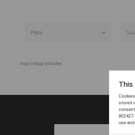
Alla event locations
Alvesta
Inga inlägg hittades
Arjeplog
This
Arvika
Cookies 
Avesta
stored 
consent
Bara
802427-
Boden
use and