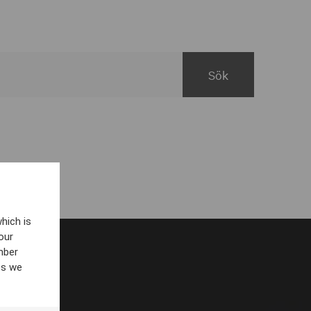
hich is
our
mber
es we