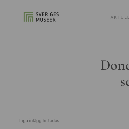
AKTUE
Done
s
Inga inlägg hittades