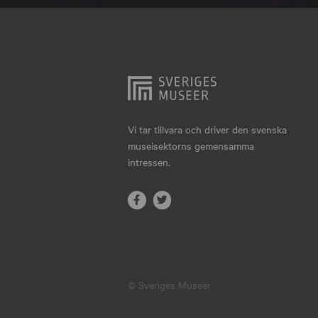
Hjo
Härnösand
Höllviken
Internationellt
Jokkmokk
Vi tar tillvara och driver den svenska
museisektorns gemensamma
Jönköping
intressen.
Karlskrona
Karlstad
Kiruna
Kristianstad
© Sveriges Museer
Kristinehamn