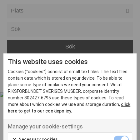
Alla event locations
Alvesta
Arjeplog
Arvika
This website uses cookies
Avesta
Inga inlägg hittades
Cookies ("cookies") consist of small text files. The text files
Bara
contain data which is stored on your device. To be able to
place some type of cookies we need your consent. We at
Boden
RIKSFÖRBUNDET SVERIGES MUSEER, corporate identity
number 802427-6795 use these types of cookies. To read
Borås
more about which cookies we use and storage duration,
click
Bålsta
here to get to our cookiepolicy.
Eksjö
UT VENENATIS NON
Manage your cookie-settings
Ut venenatis non velit
Eskilstuna
Necessary cookies