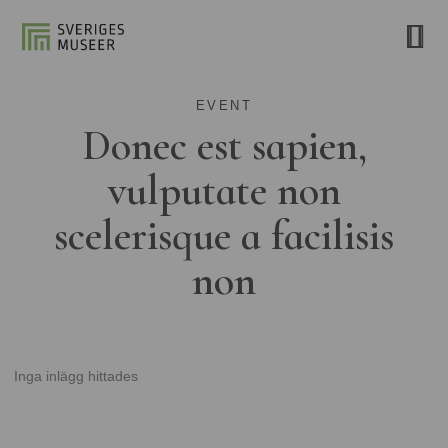
EVENT
Donec est sapien,
vulputate non
scelerisque a facilisis
non
Inga inlägg hittades