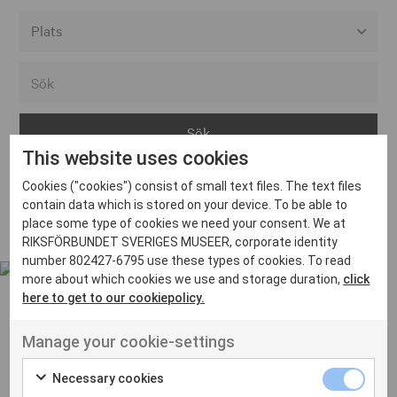
Alla event locations
Alvesta
Arjeplog
This website uses cookies
Arvika
Cookies ("cookies") consist of small text files. The text files
Avesta
Inga inlägg hittades
contain data which is stored on your device. To be able to
Bara
place some type of cookies we need your consent. We at
RIKSFÖRBUNDET SVERIGES MUSEER, corporate identity
Boden
number 802427-6795 use these types of cookies. To read
more about which cookies we use and storage duration,
click
Borås
here to get to our cookiepolicy.
Bålsta
Manage your cookie-settings
Eksjö
UT VENENATIS NON
Ut venenatis non velit
Eskilstuna
Necessary cookies