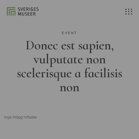
EVENT
Donec est sapien,
vulputate non
scelerisque a facilisis
non
Inga inlägg hittades