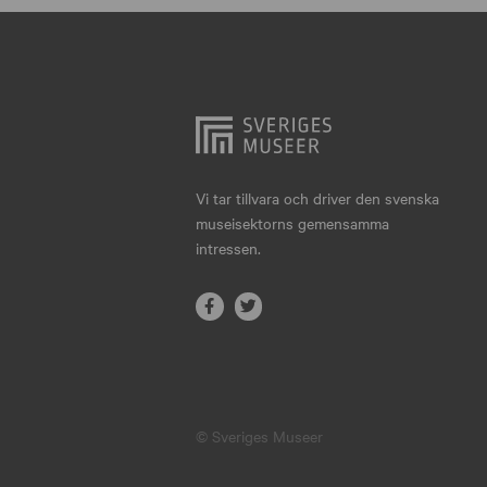
Hjo
Härnösand
Höllviken
Internationellt
Jokkmokk
Vi tar tillvara och driver den svenska
museisektorns gemensamma
Jönköping
intressen.
Karlskrona
Karlstad
Kiruna
Kristianstad
© Sveriges Museer
Kristinehamn