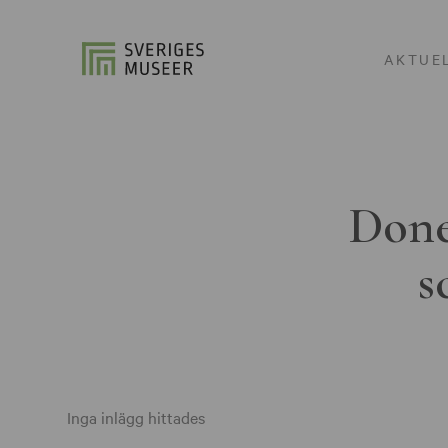
AKTUE
Done
s
Inga inlägg hittades