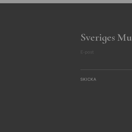
Sveriges Mu
E-post