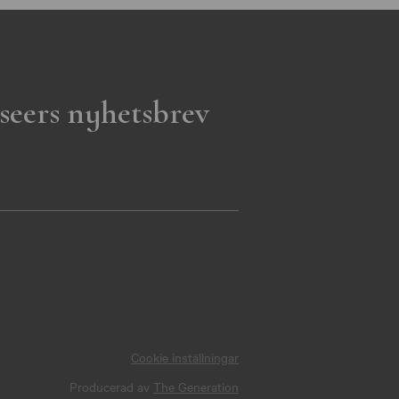
seers nyhetsbrev
Cookie inställningar
Producerad av
The Generation