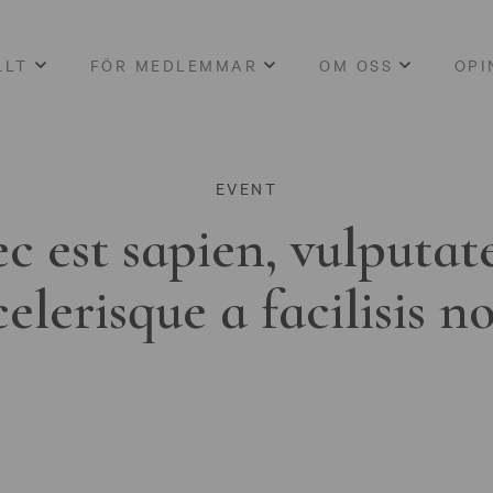
LLT
FÖR MEDLEMMAR
OM OSS
OPI
EVENT
c est sapien, vulputat
celerisque a facilisis n