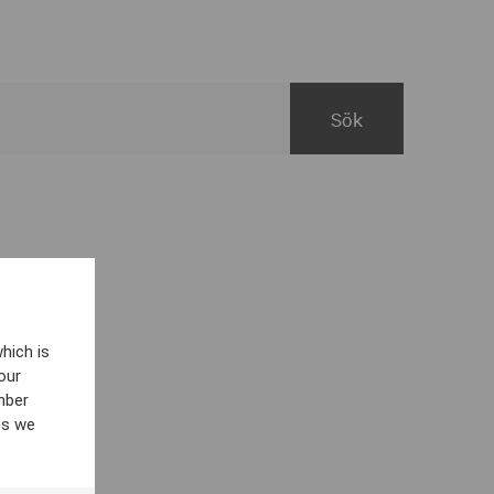
hich is
our
mber
es we