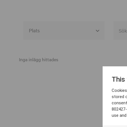
Alla event locations
Alvesta
Inga inlägg hittades
Arjeplog
This
Arvika
Cookies 
Avesta
stored 
consent
Bara
802427-
Boden
use and