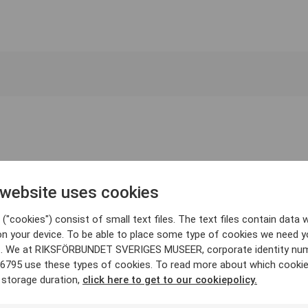
 website uses cookies
("cookies") consist of small text files. The text files contain data w
on your device. To be able to place some type of cookies we need y
. We at RIKSFÖRBUNDET SVERIGES MUSEER, corporate identity nu
6795 use these types of cookies. To read more about which cooki
 storage duration,
click here to get to our cookiepolicy.