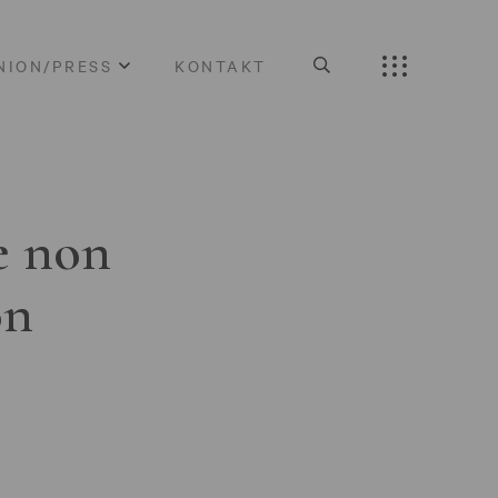
NION/PRESS
KONTAKT
e non
on