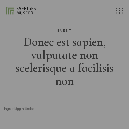
EVENT
Donec est sapien,
vulputate non
scelerisque a facilisis
non
Inga inlägg hittades