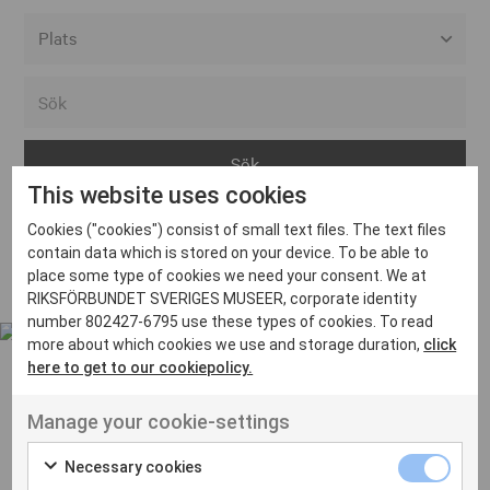
Alla event locations
Alvesta
Arjeplog
This website uses cookies
Arvika
Cookies ("cookies") consist of small text files. The text files
Avesta
Inga inlägg hittades
contain data which is stored on your device. To be able to
Bara
place some type of cookies we need your consent. We at
RIKSFÖRBUNDET SVERIGES MUSEER, corporate identity
Boden
number 802427-6795 use these types of cookies. To read
more about which cookies we use and storage duration,
click
Borås
here to get to our cookiepolicy.
Bålsta
Manage your cookie-settings
Eksjö
UT VENENATIS NON
Ut venenatis non velit
Eskilstuna
Necessary cookies