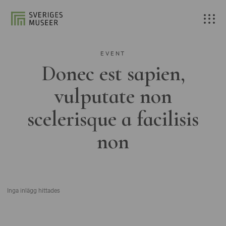
EVENT
Donec est sapien,
vulputate non
scelerisque a facilisis
non
Inga inlägg hittades