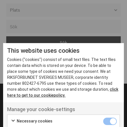
Alla event locations
Alvesta
Arjeplog
This website uses cookies
Arvika
Cookies ("cookies") consist of small text files. The text files
Avesta
Inga inlägg hittades
contain data which is stored on your device. To be able to
Bara
place some type of cookies we need your consent. We at
RIKSFÖRBUNDET SVERIGES MUSEER, corporate identity
Boden
number 802427-6795 use these types of cookies. To read
more about which cookies we use and storage duration,
click
Borås
here to get to our cookiepolicy.
Bålsta
Manage your cookie-settings
Eksjö
UT VENENATIS NON
Ut venenatis non velit
Eskilstuna
Necessary cookies