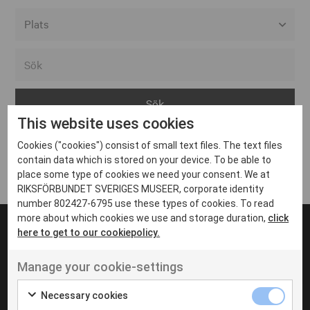
Alla event locations
Alvesta
Arjeplog
This website uses cookies
Arvika
Cookies ("cookies") consist of small text files. The text files
Avesta
Inga inlägg hittades
contain data which is stored on your device. To be able to
Bara
place some type of cookies we need your consent. We at
RIKSFÖRBUNDET SVERIGES MUSEER, corporate identity
Boden
number 802427-6795 use these types of cookies. To read
more about which cookies we use and storage duration,
click
Borås
here to get to our cookiepolicy.
Bålsta
Manage your cookie-settings
Eksjö
UT VENENATIS NON
Ut venenatis non velit
Eskilstuna
Necessary cookies