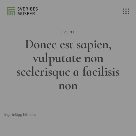
EVENT
Donec est sapien,
vulputate non
scelerisque a facilisis
non
Inga inlägg hittades